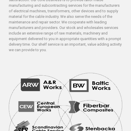
manufacturing and subcontracting services for the manufacturers
of electrical machines, transformers, other devices and to supply
material for the cable industry. We also serve the needs of the
maintenance and repair sector. We cooperate with leading
manufacturers and providers. Our stock and wholesales services
include an extensive range of raw materials, machinery and
equipment delivered to you in appropriate quantities with a prompt
delivery time. Our shelf service is an important, value adding activity
we can provide to you.