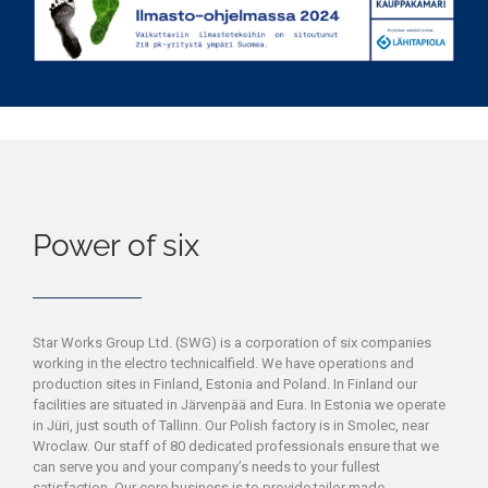
Power of six
Star Works Group Ltd. (SWG) is a corporation of six companies
working in the electro technicalfield. We have operations and
production sites in Finland, Estonia and Poland. In Finland our
facilities are situated in Järvenpää and Eura. In Estonia we operate
in Jüri, just south of Tallinn. Our Polish factory is in Smolec, near
Wroclaw. Our staff of 80 dedicated professionals ensure that we
can serve you and your company’s needs to your fullest
satisfaction. Our core business is to provide tailor made