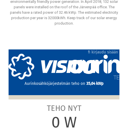
environmentally friendly power generation. In April 2018, 132 solar
panels were installed on the roof of the Järvenpää office. The
panels have a rated power of 32.46 kWp. The estimated electricity
production per year is 32000kWh. Keep track of our solar energy
production.