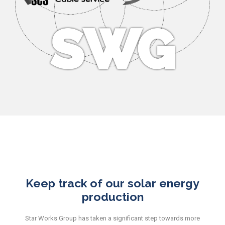
Keep track of our solar energy
production
Star Works Group has taken a significant step towards more