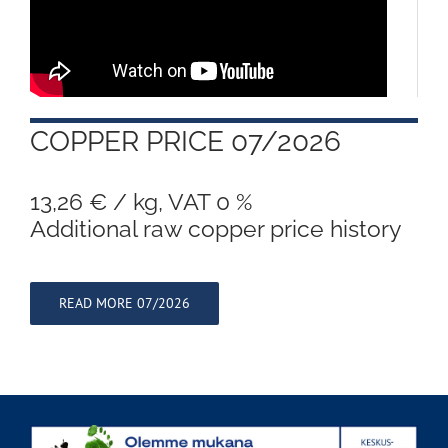
COPPER PRICE 07/2026
13,26 € / kg, VAT 0 %
Additional raw copper price history
READ MORE 07/2026