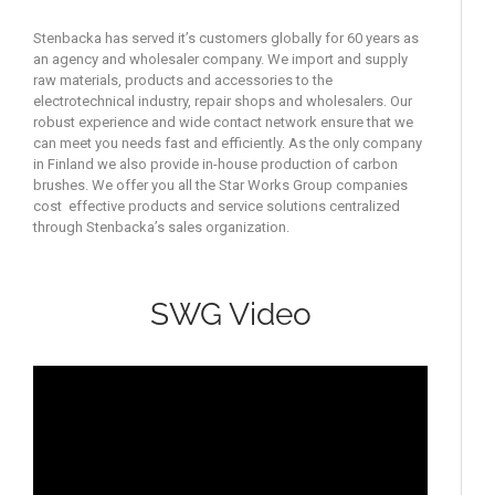
Stenbacka has served it’s customers globally for 60 years as
an agency and wholesaler company. We import and supply
raw materials, products and accessories to the
electrotechnical industry, repair shops and wholesalers. Our
robust experience and wide contact network ensure that we
can meet you needs fast and efficiently. As the only company
in Finland we also provide in-house production of carbon
brushes. We offer you all the Star Works Group companies
cost effective products and service solutions centralized
through Stenbacka’s sales organization.
SWG Video