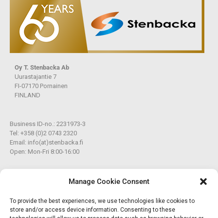
Oy T. Stenbacka Ab
Uurastajantie 7
FI-07170 Pornainen
FINLAND
Business ID-no.: 2231973-3
Tel: +358 (0)2 0743 2320
Email: info(at)stenbacka.fi
Open: Mon-Fri 8:00-16:00
Member of the Star Works Group
Manage Cookie Consent
To provide the best experiences, we use technologies like cookies to
A&R Works Oy Ab
store and/or access device information. Consenting to these